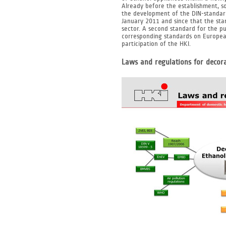
Already before the establishment, 
the development of the DIN-standard
January 2011 and since that the st
sector. A second standard for the pu
corresponding standards on European
participation of the HKI.
Laws and regulations for decora