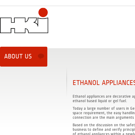
ABOUT US
ETHANOL APPLIANCE
Ethanol appliances are decorative a
ethanol based liquid or gel fuel.
Today a large number of users in Ge
space requirement, the easy handlin
connection are the main arguments f
Based on the discussion on the safet
business to define and verify princi
of ethanol appliances within a newl