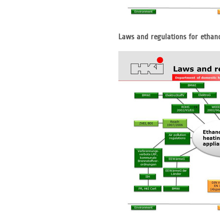
Laws and regulations for ethan