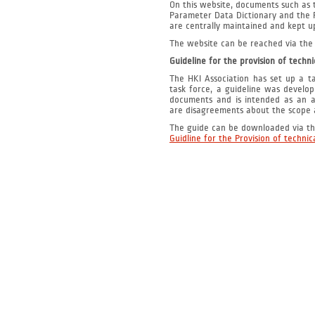
On this website, documents such as 
Parameter Data Dictionary
and the 
are centrally maintained and kept u
The website can be reached via the 
Guideline for the provision of techn
The HKI Association has set up a ta
task force, a guideline was develop
documents and is intended as an ai
are disagreements about the scope a
The guide can be downloaded via the
Guidline for the Provision of techni