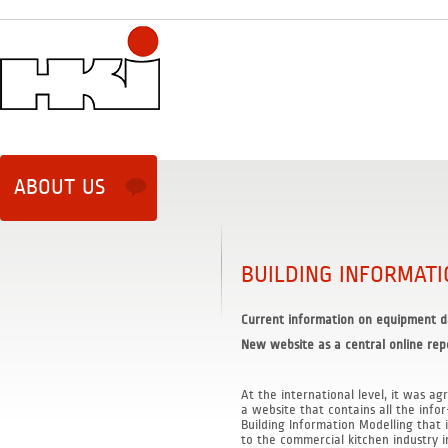
ABOUT US
BUILDING INFORMAT
Current information on equipment d
New website as a central online rep
At the international level, it was ag
a website that contains all the info
Building Information Modelling that i
to the commercial kitchen industry in